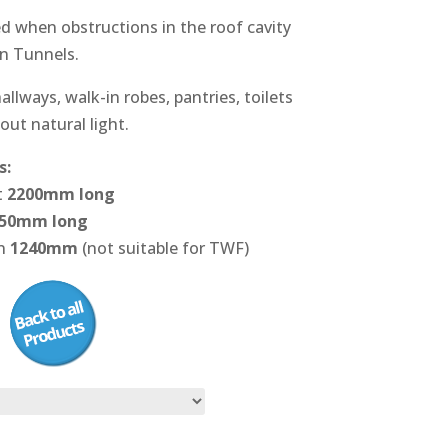
ed when obstructions in the roof cavity
un Tunnels.
allways, walk-in robes, pantries, toilets
out natural light.
s:
t
2200mm long
50mm long
on
1240mm
(not suitable for TWF)