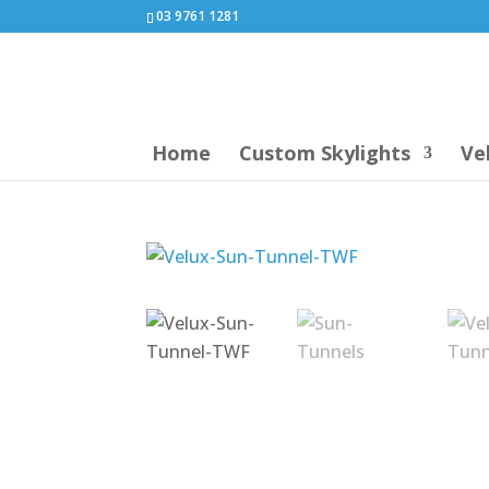
03 9761 1281
Home
Custom Skylights
Ve