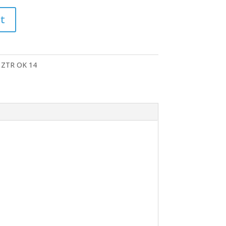
t
 ZTR OK 14