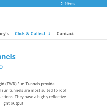
0 Items
ry’s
Click & Collect
Contact
nnels
0
igid (TWR) Sun Tunnels provide
gid sun tunnels are most suited to roof
ctions. They have a highly reflective
light output.