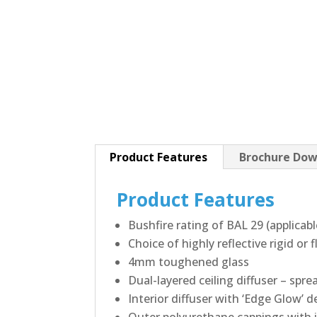
Product Features
Brochure Dow
Product Features
Bushfire rating of BAL 29 (applicab
Choice of highly reflective rigid or
4mm toughened glass
Dual-layered ceiling diffuser – spre
Interior diffuser with ‘Edge Glow’ d