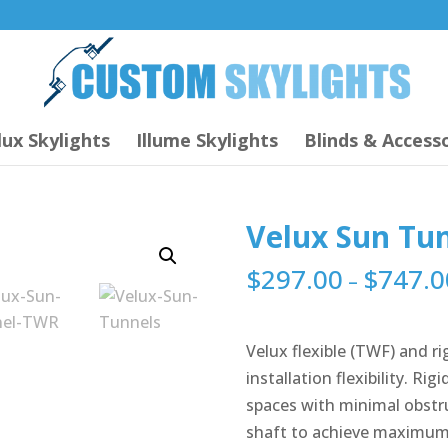
lux Skylights
Illume Skylights
Blinds & Accesso
Velux Sun Tu
$
297.00
$
747.0
–
Velux flexible (TWF) and r
installation flexibility. Ri
spaces with minimal obstru
shaft to achieve maximum 