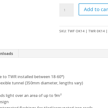
Velux
Add to car
Sun
Tunnels
quantity
SKU:
TWF OK14 | TWR 0K14 |
nloads
le to TWR installed between 18-60°)
 flexible tunnel (350mm diameter, lengths vary)
ads light over an area of up to 9m²
esign