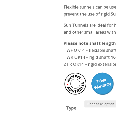
Flexible tunnels can be us
prevent the use of rigid S
Sun Tunnels are ideal for h
and other small areas with
Please note shaft length
TWF OK14 – flexiable shaf
TWR OK14 – rigid shaft
16
ZTR OK14 – rigid extensi
Type