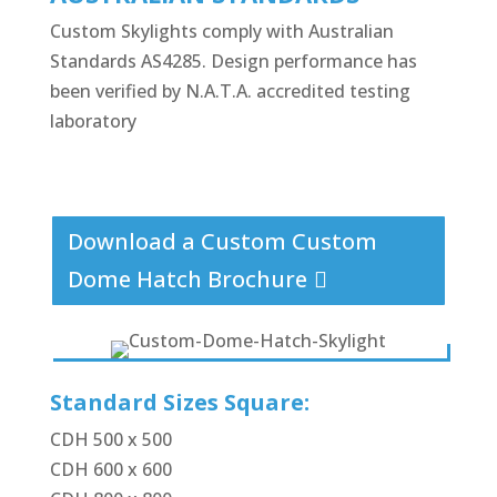
Custom Skylights comply with Australian
Standards AS4285. Design performance has
been verified by N.A.T.A. accredited testing
laboratory
Download a Custom Custom
Dome Hatch Brochure
Standard Sizes Square:
CDH 500 x 500
CDH 600 x 600