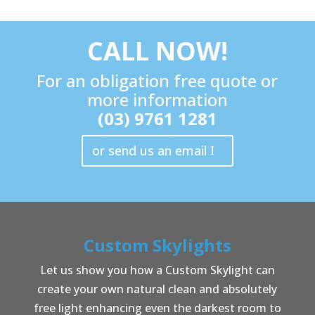
CALL NOW!
For an obligation free quote or
more information
(03) 9761 1281
or send us an email
Custom Skylights
Let us show you how a Custom Skylight can
create your own natural clean and absolutely
free light enhancing even the darkest room to