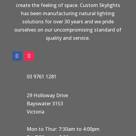
create the feeling of space. Custom Skylights
has been manufacturing natural lighting
solutions for over 30 years and we pride
ourselves on our uncompromising standard of
quality and service.
03 9761 1281
29 Holloway Drive
Bayswater 3153
Victoria
Mon to Thur: 7:30am to 4:00pm