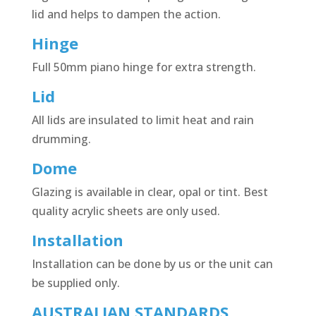
lid and helps to dampen the action.
Hinge
Full 50mm piano hinge for extra strength.
Lid
All lids are insulated to limit heat and rain
drumming.
Dome
Glazing is available in clear, opal or tint. Best
quality acrylic sheets are only used.
Installation
Installation can be done by us or the unit can
be supplied only.
AUSTRALIAN STANDARDS