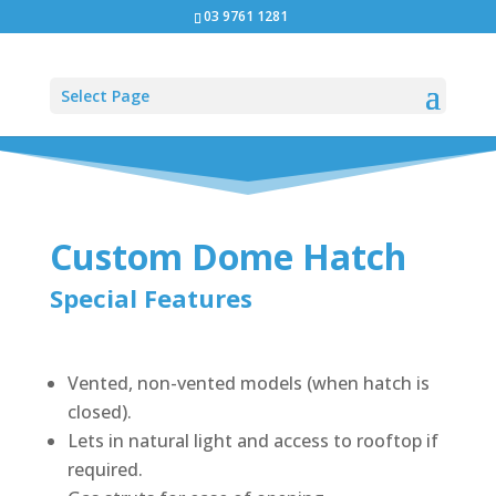
03 9761 1281
Select Page
Custom Dome Hatch
Special Features
Vented, non-vented models (when hatch is
closed).
Lets in natural light and access to rooftop if
required.