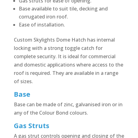
Gas struts for ease of opening.
Base available to suit tile, decking and
corrugated iron roof.
Ease of installation.
Custom Skylights Dome Hatch has internal
locking with a strong toggle catch for
complete security. It is ideal for commercial
and domestic applications where access to the
roof is required. They are available in a range
of sizes.
Base
Base can be made of zinc, galvanised iron or in
any of the Colour Bond colours.
Gas Struts
A gas strut controls opening and closing of the