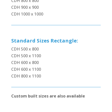
CDH 800 x 800
CDH 900 x 900
CDH 1000 x 1000
Standard Sizes Rectangle:
CDH 500 x 800
CDH 500 x 1100
CDH 600 x 800
CDH 600 x 1100
CDH 800 x 1100
Custom built sizes are also available