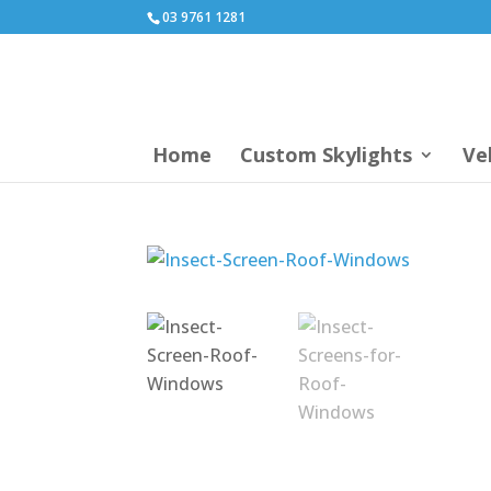
03 9761 1281
Home
Custom Skylights
Ve