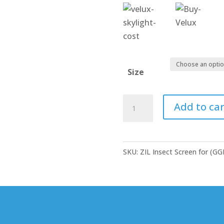
Size
Roof
Add to car
Window
-
Insect
SKU:
ZIL Insect Screen for (G
Screens
quantity