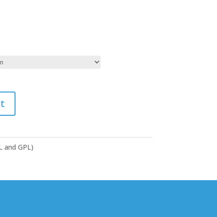
t
GL and GPL)