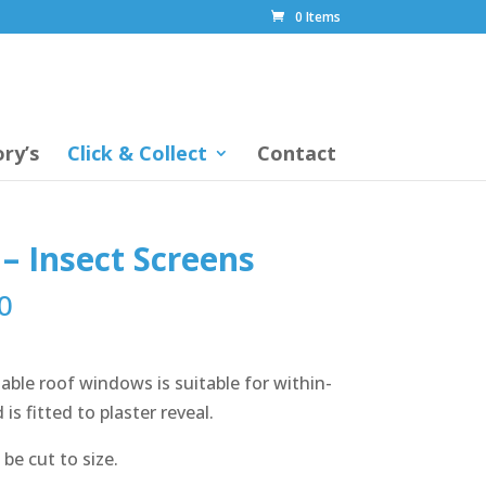
0 Items
ry’s
Click & Collect
Contact
– Insect Screens
0
able roof windows is suitable for within-
is fitted to plaster reveal.
be cut to size.