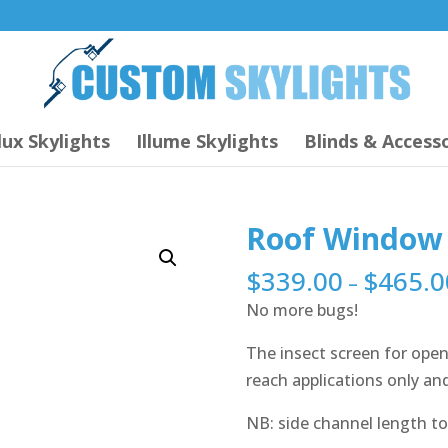
lux Skylights
Illume Skylights
Blinds & Accesso
Roof Window 
$
339.00
$
465.0
–
No more bugs!
The insect screen for open
reach applications only and 
NB: side channel length to 